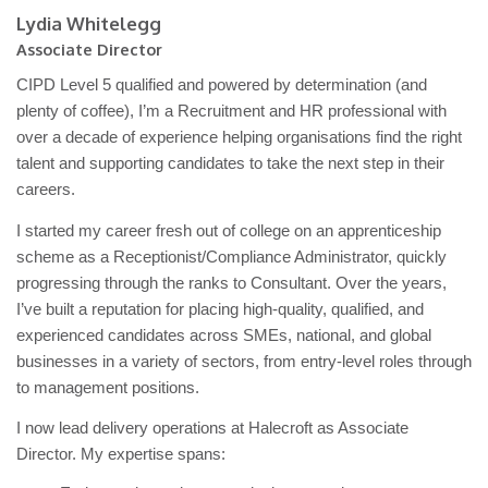
Lydia Whitelegg
Associate Director
CIPD Level 5 qualified and powered by determination (and
plenty of coffee), I’m a Recruitment and HR professional with
over a decade of experience helping organisations find the right
talent and supporting candidates to take the next step in their
careers.
I started my career fresh out of college on an apprenticeship
scheme as a Receptionist/Compliance Administrator, quickly
progressing through the ranks to Consultant. Over the years,
I’ve built a reputation for placing high-quality, qualified, and
experienced candidates across SMEs, national, and global
businesses in a variety of sectors, from entry-level roles through
to management positions.
I now lead delivery operations at Halecroft as Associate
Director. My expertise spans: