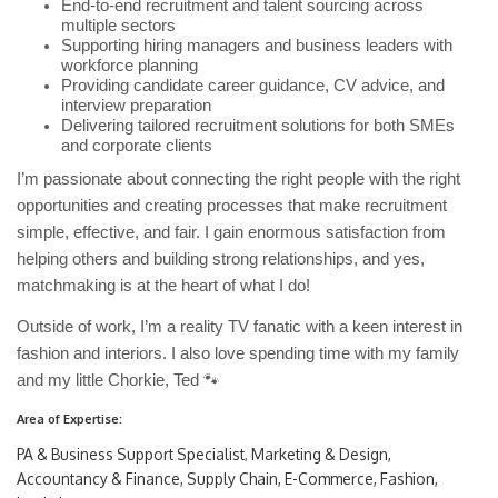
End-to-end recruitment and talent sourcing across
multiple sectors
Supporting hiring managers and business leaders with
workforce planning
Providing candidate career guidance, CV advice, and
interview preparation
Delivering tailored recruitment solutions for both SMEs
and corporate clients
I’m passionate about connecting the right people with the right
opportunities and creating processes that make recruitment
simple, effective, and fair. I gain enormous satisfaction from
helping others and building strong relationships, and yes,
matchmaking is at the heart of what I do!
Outside of work, I’m a reality TV fanatic with a keen interest in
fashion and interiors. I also love spending time with my family
and my little Chorkie, Ted
🐾
Area of Expertise:
PA & Business Support Specialist
Marketing & Design
,
,
Accountancy & Finance, Supply Chain, E-Commerce, Fashion,