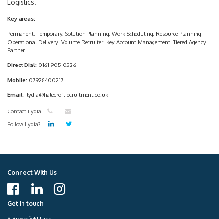
Logistics.
Key areas:
Permanent, Temporary, Solution Planning; Work Scheduling; Resource Planning;
Operational Delivery; Volume Recruiter; Key Account Management; Tiered Agency
Partner
Direct Dial:
0161 905 0526
Mobile:
07928400217
Email:
lydia@halecroftrecruitment.co.uk
Contact Lydia
Follow Lydia?
Connect With Us
Get in touch
8 Broomfield Lane