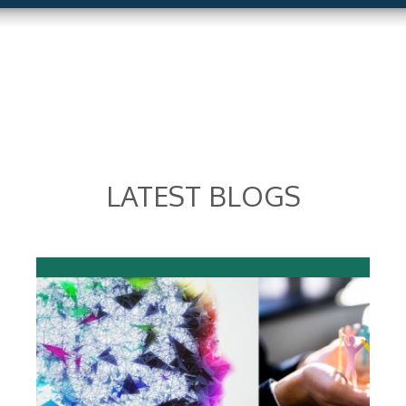
LATEST BLOGS