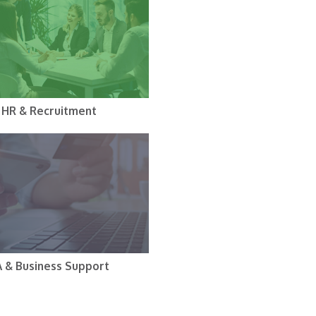
HR & Recruitment
A & Business Support