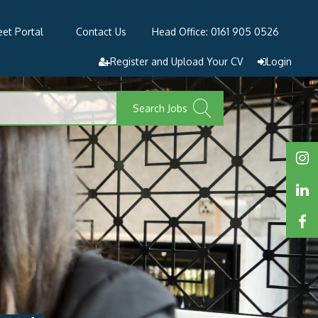
et Portal
Contact Us
Head Office: 0161 905 0526
Register and Upload Your CV
Login