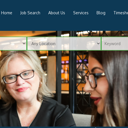
Home
Job Search
About Us
Services
Blog
Timeshe