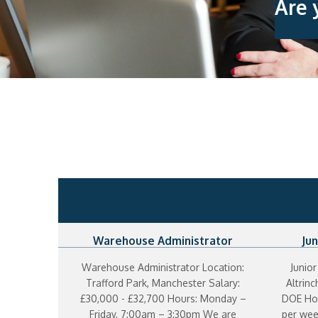
Are 
Warehouse Administrator
Jun
Warehouse Administrator Location:
Junior
Trafford Park, Manchester Salary:
Altrin
£30,000 - £32,700 Hours: Monday –
DOE Hou
Friday, 7:00am – 3:30pm We are
per wee