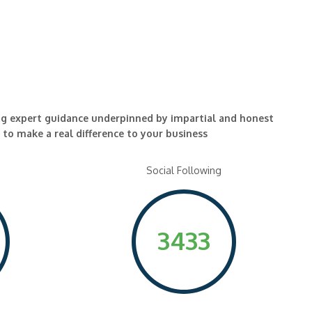
ng expert guidance underpinned by impartial and honest
l to make a real difference to your business
Social Following
3433