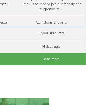
essful
Time HR Advisor to join our friendly and
supportive te...
hester
Altrincham, Cheshire
£32,000 (Pro-Rata)
14 days ago
Read more