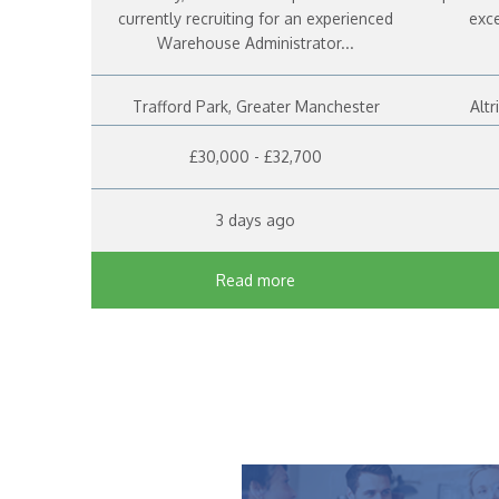
currently recruiting for an experienced
exce
Warehouse Administrator...
Trafford Park, Greater Manchester
Alt
£30,000 - £32,700
3 days ago
Read more