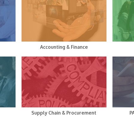
Accounting & Finance
Supply Chain & Procurement
P