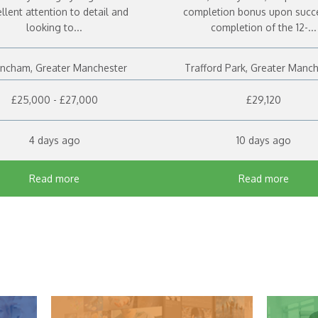
llent attention to detail and
completion bonus upon succ
looking to...
completion of the 12-...
rincham, Greater Manchester
Trafford Park, Greater Manc
£25,000 - £27,000
£29,120
4 days ago
10 days ago
Read more
Read more