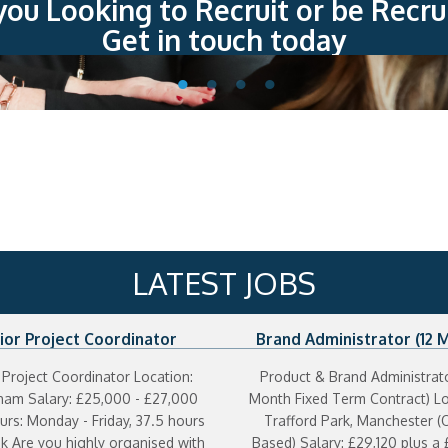
you Looking to Recruit or be Recru
Get in touch today
LATEST JOBS
ior Project Coordinator
Brand Administrator (12 
Contract)
 Project Coordinator Location:
Product & Brand Administrato
cham Salary: £25,000 - £27,000
Month Fixed Term Contract) Lo
rs: Monday - Friday, 37.5 hours
Trafford Park, Manchester (O
k Are you highly organised with
Based) Salary: £29,120 plus a