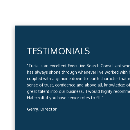
TESTIMONIALS
TESTIMONIALS
TESTIMONIALS
TESTIMONIALS
"Tricia is an excellent Executive Search Consultant wh
"I have worked with Halecroft recruitment for the last
has always shone through whenever I’ve worked with 
have found that not only are they quick to respond to 
coupled with a genuine down-to-earth character that in
place (around the UK) they are very detailed in unders
sense of trust, confidence and above all, knowledge of
our needs are and what type of person we want/that fi
great talent into our business. I would highly recomm
organisation. We always get excellent candidates put
Halecroft if you have senior roles to fill."
have recruited from Halecroft time after time. I have no
recommending Halecroft Recruitment to other compan
Gerry, Director
they will always do an outstanding job."
Gill, HR Manager