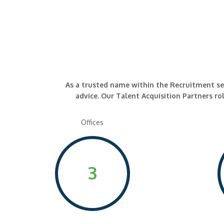
As a trusted name within the Recruitment secto
advice. Our Talent Acquisition Partners rol
Offices
3