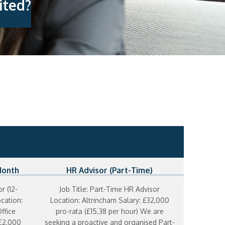
ited?
Month
HR Advisor (Part-Time)
r (12-
Job Title: Part-Time HR Advisor
cation:
Location: Altrincham Salary: £32,000
ffice
pro-rata (£15.38 per hour) We are
 £2,000
seeking a proactive and organised Part-