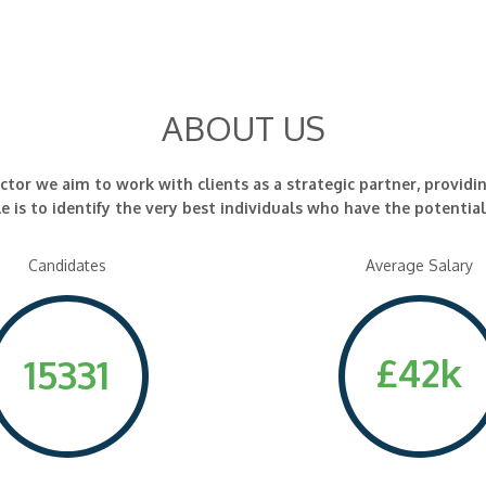
ABOUT US
r we aim to work with clients as a strategic partner, providi
e is to identify the very best individuals who have the potentia
Candidates
Average Salary
£42k
15331