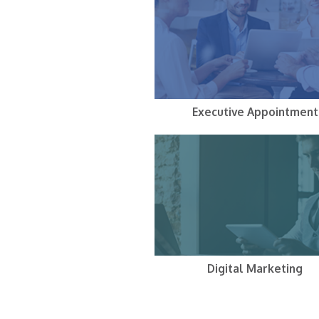
Executive Appointment
Digital Marketing