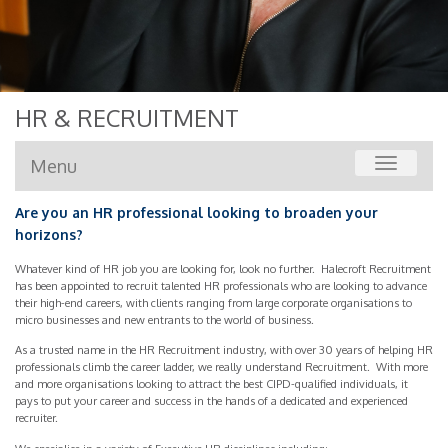
HR & RECRUITMENT
Menu
Toggle n
Are you an HR professional looking to broaden your
horizons?
Whatever kind of HR job you are looking for, look no further. Halecroft Recruitment
has been appointed to recruit talented HR professionals who are looking to advance
their high-end careers, with clients ranging from large corporate organisations to
micro businesses and new entrants to the world of business.
As a trusted name in the HR Recruitment industry, with over 30 years of helping HR
professionals climb the career ladder, we really understand Recruitment. With more
and more organisations looking to attract the best CIPD-qualified individuals, it
pays to put your career and success in the hands of a dedicated and experienced
recruiter.