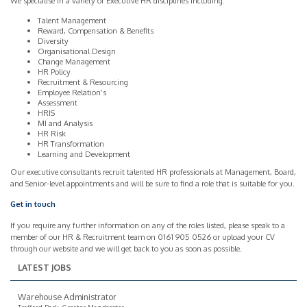
We specialise in a variety of Executive HR disciplines including:
Talent Management
Reward, Compensation & Benefits
Diversity
Organisational Design
Change Management
HR Policy
Recruitment & Resourcing
Employee Relation’s
Assessment
HRIS
MI and Analysis
HR Risk
HR Transformation
Learning and Development
Our executive consultants recruit talented HR professionals at Management, Board,
and Senior-level appointments and will be sure to find a role that is suitable for you.
Get in touch
If you require any further information on any of the roles listed, please speak to a
member of our HR & Recruitment team on 0161 905 0526 or upload your CV
through our website and we will get back to you as soon as possible.
LATEST JOBS
Warehouse Administrator