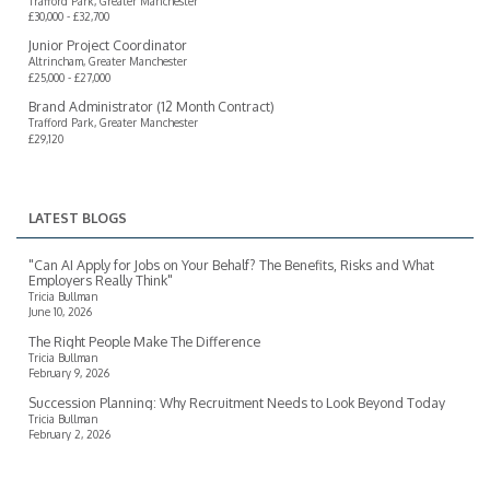
Trafford Park, Greater Manchester
£30,000 - £32,700
Junior Project Coordinator
Altrincham, Greater Manchester
£25,000 - £27,000
Brand Administrator (12 Month Contract)
Trafford Park, Greater Manchester
£29,120
LATEST BLOGS
"Can AI Apply for Jobs on Your Behalf? The Benefits, Risks and What
Employers Really Think"
Tricia Bullman
June 10, 2026
The Right People Make The Difference
Tricia Bullman
February 9, 2026
Succession Planning: Why Recruitment Needs to Look Beyond Today
Tricia Bullman
February 2, 2026