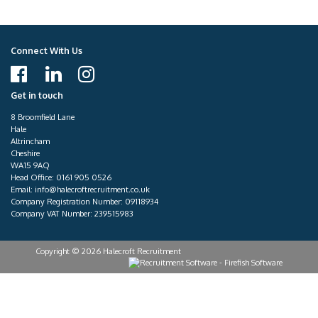
Connect With Us
Get in touch
8 Broomfield Lane
Hale
Altrincham
Cheshire
WA15 9AQ
Head Office:
0161 905 0526
Email:
info@halecroftrecruitment.co.uk
Company Registration Number: 09118934
Company VAT Number: 239515983
Copyright © 2026 Halecroft Recruitment