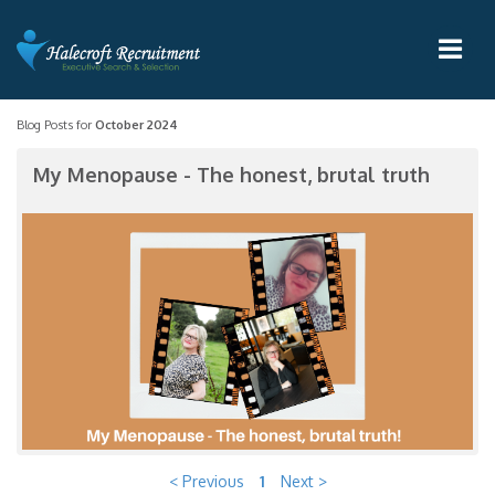
Blog Posts for
October 2024
My Menopause - The honest, brutal truth
< Previous
1
Next >