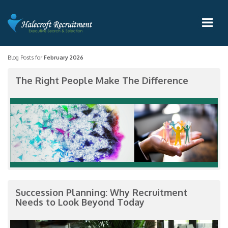
Blog Posts for
February 2026
The Right People Make The Difference
Succession Planning: Why Recruitment
Needs to Look Beyond Today