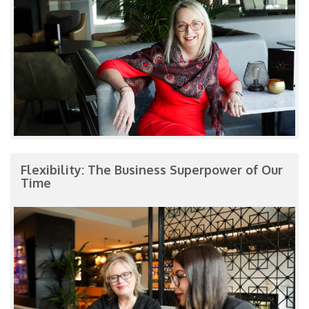
Flexibility: The Business Superpower of Our
Time