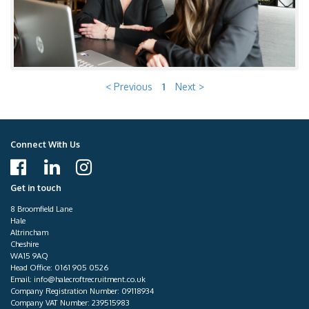
< Previous
1
Next >
Connect With Us
Get in touch
8 Broomfield Lane
Hale
Altrincham
Cheshire
WA15 9AQ
Head Office:
0161 905 0526
Email:
info@halecroftrecruitment.co.uk
Company Registration Number: 09118934
Company VAT Number: 239515983