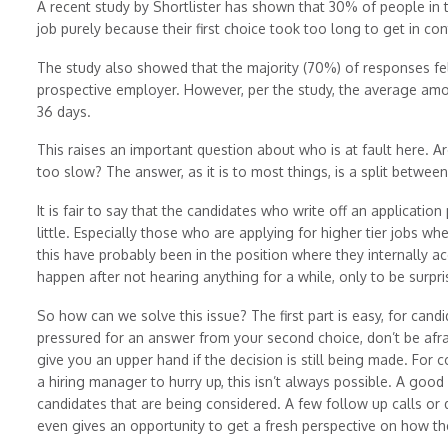
A recent study by Shortlister has shown that 30% of people in
job purely because their first choice took too long to get in con
The study also showed that the majority (70%) of responses fe
prospective employer. However, per the study, the average amo
36 days.
This raises an important question about who is at fault here. A
too slow? The answer, as it is to most things, is a split betwee
It is fair to say that the candidates who write off an applicatio
little. Especially those who are applying for higher tier jobs 
this have probably been in the position where they internally ac
happen after not hearing anything for a while, only to be surpr
So how can we solve this issue? The first part is easy, for candi
pressured for an answer from your second choice, don’t be afra
give you an upper hand if the decision is still being made. For com
a hiring manager to hurry up, this isn’t always possible. A good
candidates that are being considered. A few follow up calls or
even gives an opportunity to get a fresh perspective on how the