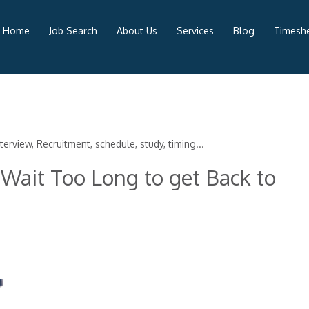
Home
Job Search
About Us
Services
Blog
Timeshe
terview, Recruitment, schedule, study, timing...
Wait Too Long to get Back to