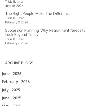
Tricia Bullman
June 10, 2026
The Right People Make The Difference
Tricia Bullman
February 9, 2026
Succession Planning: Why Recruitment Needs to
Look Beyond Today
Tricia Bullman
February 2, 2026
ARCHIVE BLOGS
June - 2026
February - 2026
July - 2025
June - 2025
May - 2025