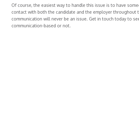
Of course, the easiest way to handle this issue is to have some
contact with both the candidate and the employer throughout t
communication will never be an issue. Get in touch today to see
communication-based or not.