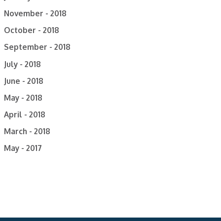
November - 2018
October - 2018
September - 2018
July - 2018
June - 2018
May - 2018
April - 2018
March - 2018
May - 2017