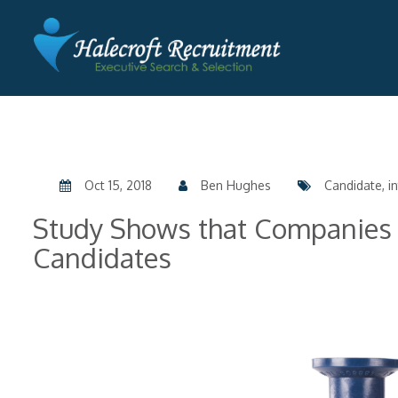
Oct 15, 2018
Ben Hughes
Candidate, in
Study Shows that Companies 
Candidates