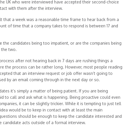
 the UK who were interviewed have accepted their second-choice
tact with them after the interview.
lt that a week was a reasonable time frame to hear back from a
unt of time that a company takes to respond is between 17 and
re the candidates being too impatient, or are the companies being
n the two.
n process after not hearing back in 7 days are rushing things a
where the process can be rather long. However, most people reading
cepted that an interview request or job offer wasn’t going to
ised by an email coming through in the next day or so.
dates it’s simply a matter of being patient. If you are being
id to call and ask what is happening. Being proactive could even
panies, it can be slightly trickier. While it is tempting to just tell
 idea would be to keep in contact with at least the main
 questions should be enough to keep the candidate interested and
 candidate acts outside of a formal interview.