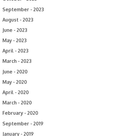
September - 2023
August - 2023
June - 2023
May - 2023
April - 2023
March - 2023
June - 2020
May - 2020
April - 2020
March - 2020
February - 2020
September - 2019
January - 2019