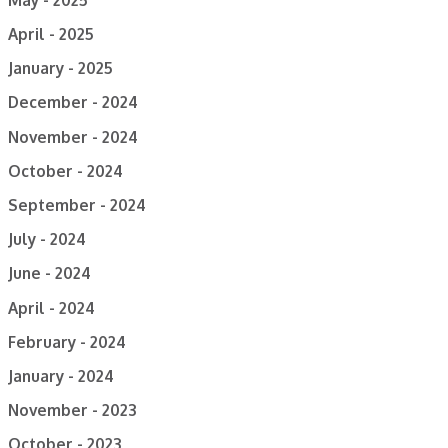
April - 2025
January - 2025
December - 2024
November - 2024
October - 2024
September - 2024
July - 2024
June - 2024
April - 2024
February - 2024
January - 2024
November - 2023
October - 2023