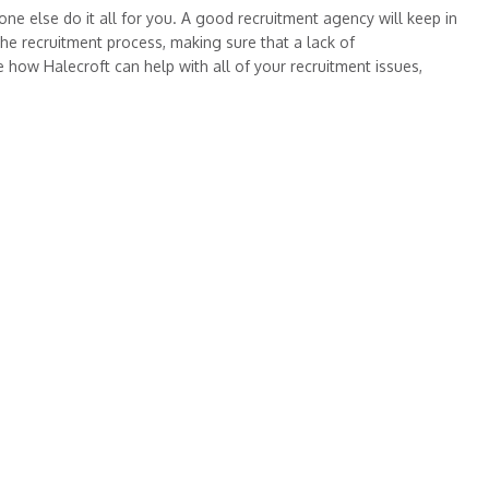
one else do it all for you. A good recruitment agency will keep in
he recruitment process, making sure that a lack of
 how Halecroft can help with all of your recruitment issues,