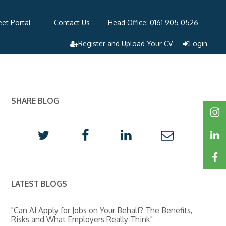
et Portal
Contact Us
Head Office: 0161 905 0526
Register and Upload Your CV
Login
SHARE BLOG
LATEST BLOGS
"Can AI Apply for Jobs on Your Behalf? The Benefits,
Risks and What Employers Really Think"