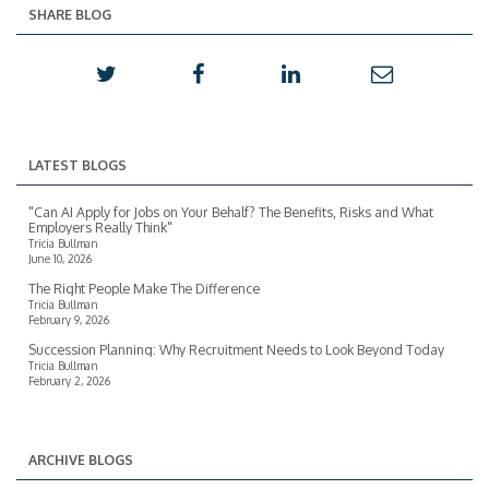
SHARE BLOG
LATEST BLOGS
"Can AI Apply for Jobs on Your Behalf? The Benefits, Risks and What
Employers Really Think"
Tricia Bullman
June 10, 2026
The Right People Make The Difference
Tricia Bullman
February 9, 2026
Succession Planning: Why Recruitment Needs to Look Beyond Today
Tricia Bullman
February 2, 2026
ARCHIVE BLOGS