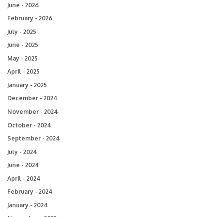
June - 2026
February - 2026
July - 2025
June - 2025
May - 2025
April - 2025
January - 2025
December - 2024
November - 2024
October - 2024
September - 2024
July - 2024
June - 2024
April - 2024
February - 2024
January - 2024