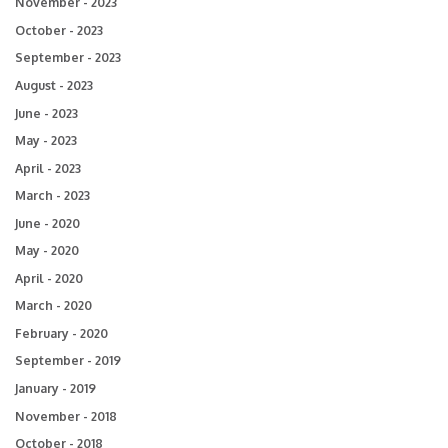
November - 2023
October - 2023
September - 2023
August - 2023
June - 2023
May - 2023
April - 2023
March - 2023
June - 2020
May - 2020
April - 2020
March - 2020
February - 2020
September - 2019
January - 2019
November - 2018
October - 2018