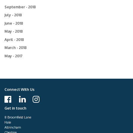
September - 2018
July - 2018
June - 2018
May - 2018
April - 2018
March - 2018
May - 2017
Connect With Us
Get in touch
8 Broomfield Lane
Hale
Altrincham
Cheshire