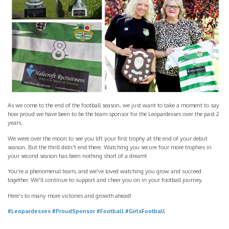
As we come to the end of the football season, we just want to take a moment to say
how proud we have been to be the team sponsor for the Leopardesses over the past 2
years.
We were over the moon to see you lift your first trophy at the end of your debut
season. But the thrill didn't end there. Watching you secure four more trophies in
your second season has been nothing short of a dream!
You're a phenomenal team, and we've loved watching you grow and succeed
together. We'll continue to support and cheer you on in your football journey.
Here's to many more victories and growth ahead!
#Leopardesses
#ProudSponsor
#Football
#GirlsFootball