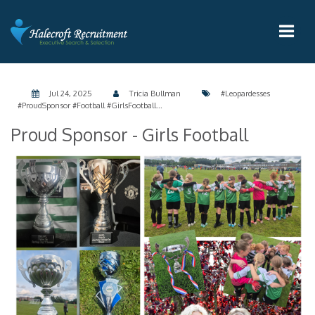
Jul 24, 2025
Tricia Bullman
#Leopardesses
#ProudSponsor #Football #GirlsFootball...
Proud Sponsor - Girls Football