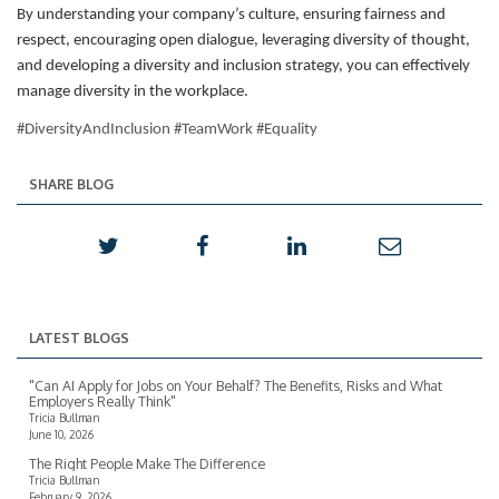
By understanding your company’s culture, ensuring fairness and
respect, encouraging open dialogue, leveraging diversity of thought,
and developing a diversity and inclusion strategy, you can effectively
manage diversity in the workplace.
#DiversityAndInclusion #TeamWork #Equality
SHARE BLOG
LATEST BLOGS
"Can AI Apply for Jobs on Your Behalf? The Benefits, Risks and What
Employers Really Think"
Tricia Bullman
June 10, 2026
The Right People Make The Difference
Tricia Bullman
February 9, 2026