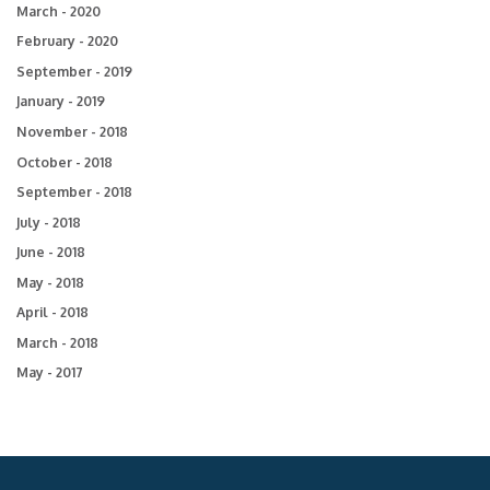
March - 2020
February - 2020
September - 2019
January - 2019
November - 2018
October - 2018
September - 2018
July - 2018
June - 2018
May - 2018
April - 2018
March - 2018
May - 2017