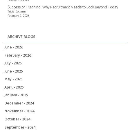
Succession Planning: Why Recruitment Needs to Look Beyond Today
Tricia Bullman
February 2, 2026
ARCHIVE BLOGS
June - 2026
February - 2026
July - 2025
June - 2025
May - 2025
April - 2025
January - 2025
December - 2024
November - 2024
October - 2024
September - 2024