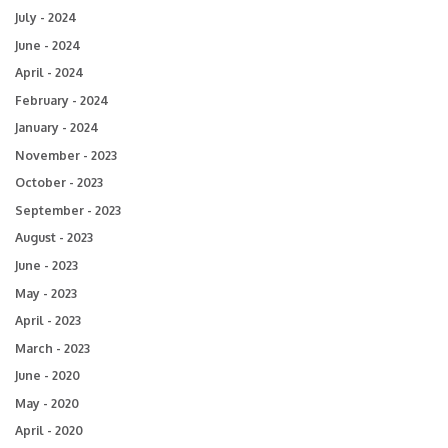
July - 2024
June - 2024
April - 2024
February - 2024
January - 2024
November - 2023
October - 2023
September - 2023
August - 2023
June - 2023
May - 2023
April - 2023
March - 2023
June - 2020
May - 2020
April - 2020