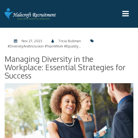
Nov 27, 2023
Tricia Bullman
#DiversityAndInclusion #TeamWork #Equality...
Managing Diversity in the
Workplace: Essential Strategies for
Success