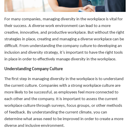
For many companies, managing diversity in the workplace is vital for
their success. A diverse work environment can lead to a more
creative, innovative, and productive workplace. But without the right
strategies in place, creating and managing a diverse workplace can be
difficult. From understanding the company culture to developing an
inclusion and diversity strategy, it’s important to have the right tools
in place in order to effectively manage diversity in the workplace.
Understanding Company Culture
The first step in managing diversity in the workplace is to understand
the current culture. Companies with a strong workplace culture are
more likely to be successful, as employees feel more connected to
each other and the company. It is important to assess the current
workplace culture through surveys, focus groups, or other methods
of feedback. By understanding the current climate, you can
determine what areas need to be improved in order to create a more
diverse and inclusive environment.