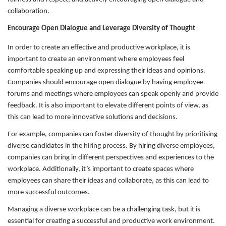
collaboration.
Encourage Open Dialogue and Leverage Diversity of Thought
In order to create an effective and productive workplace, it is
important to create an environment where employees feel
comfortable speaking up and expressing their ideas and opinions.
Companies should encourage open dialogue by having employee
forums and meetings where employees can speak openly and provide
feedback. It is also important to elevate different points of view, as
this can lead to more innovative solutions and decisions.
For example, companies can foster diversity of thought by prioritising
diverse candidates in the hiring process. By hiring diverse employees,
companies can bring in different perspectives and experiences to the
workplace. Additionally, it’s important to create spaces where
employees can share their ideas and collaborate, as this can lead to
more successful outcomes.
Managing a diverse workplace can be a challenging task, but it is
essential for creating a successful and productive work environment.