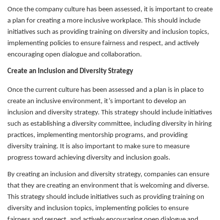
Once the company culture has been assessed, it is important to create
a plan for creating a more inclusive workplace. This should include
initiatives such as providing training on diversity and inclusion topics,
implementing policies to ensure fairness and respect, and actively
encouraging open dialogue and collaboration.
Create an Inclusion and Diversity Strategy
Once the current culture has been assessed and a plan is in place to
create an inclusive environment, it’s important to develop an
inclusion and diversity strategy. This strategy should include initiatives
such as establishing a diversity committee, including diversity in hiring
practices, implementing mentorship programs, and providing
diversity training. It is also important to make sure to measure
progress toward achieving diversity and inclusion goals.
By creating an inclusion and diversity strategy, companies can ensure
that they are creating an environment that is welcoming and diverse.
This strategy should include initiatives such as providing training on
diversity and inclusion topics, implementing policies to ensure
fairness and respect, and actively encouraging open dialogue and