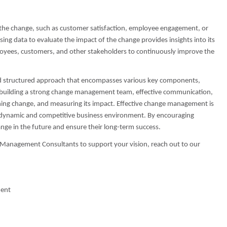
 the change, such as customer satisfaction, employee engagement, or
sing data to evaluate the impact of the change provides insights into its
oyees, customers, and other stakeholders to continuously improve the
and structured approach that encompasses various key components,
n, building a strong change management team, effective communication,
ing change, and measuring its impact. Effective change management is
gly dynamic and competitive business environment. By encouraging
nge in the future and ensure their long-term success.
t Management Consultants to support your vision, reach out to our
ment