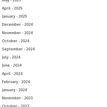
April - 2025
January - 2025
December - 2024
November - 2024
October - 2024
September - 2024
July - 2024
June - 2024
April - 2024
February - 2024
January - 2024
November - 2023
October - 2023