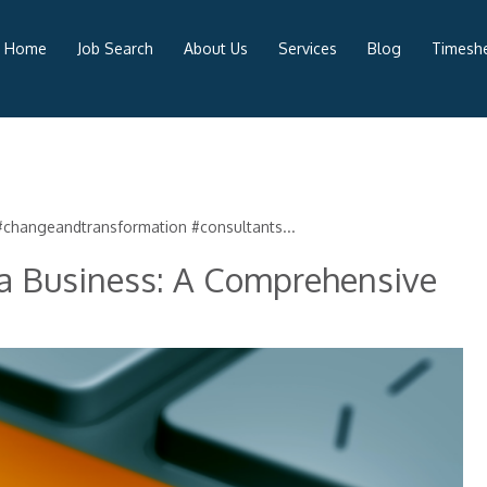
Home
Job Search
About Us
Services
Blog
Timeshe
changeandtransformation #consultants...
 a Business: A Comprehensive