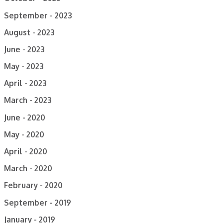
September - 2023
August - 2023
June - 2023
May - 2023
April - 2023
March - 2023
June - 2020
May - 2020
April - 2020
March - 2020
February - 2020
September - 2019
January - 2019