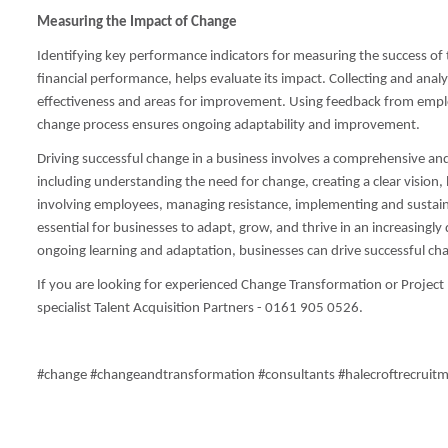
Measuring the Impact of Change
Identifying key performance indicators for measuring the success of
financial performance, helps evaluate its impact. Collecting and analy
effectiveness and areas for improvement. Using feedback from empl
change process ensures ongoing adaptability and improvement.
Driving successful change in a business involves a comprehensive 
including understanding the need for change, creating a clear visio
involving employees, managing resistance, implementing and sustain
essential for businesses to adapt, grow, and thrive in an increasin
ongoing learning and adaptation, businesses can drive successful cha
If you are looking for experienced Change Transformation or Projec
specialist Talent Acquisition Partners - 0161 905 0526.
#change #changeandtransformation #consultants #halecroftrecruit