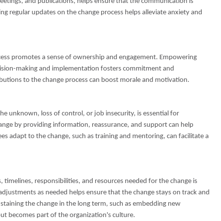
etings, and publications, helps ensure that the communication is
ng regular updates on the change process helps alleviate anxiety and
rocess promotes a sense of ownership and engagement. Empowering
ecision-making and implementation fosters commitment and
ibutions to the change process can boost morale and motivation.
e unknown, loss of control, or job insecurity, is essential for
hange by providing information, reassurance, and support can help
es adapt to the change, such as training and mentoring, can facilitate a
, timelines, responsibilities, and resources needed for the change is
g adjustments as needed helps ensure that the change stays on track and
ustaining the change in the long term, such as embedding new
ut becomes part of the organization's culture.