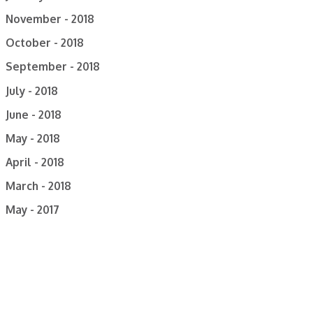
November - 2018
October - 2018
September - 2018
July - 2018
June - 2018
May - 2018
April - 2018
March - 2018
May - 2017