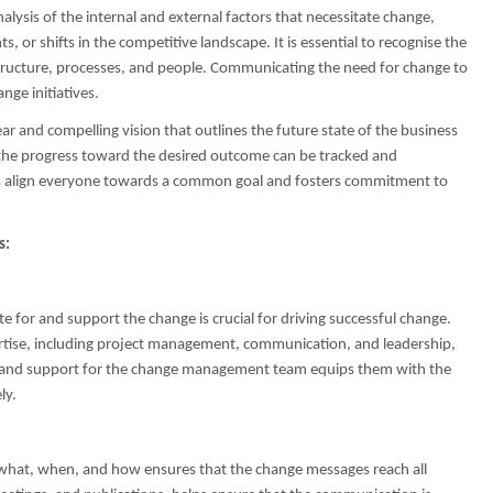
lysis of the internal and external factors that necessitate change,
or shifts in the competitive landscape. It is essential to recognise the
 structure, processes, and people. Communicating the need for change to
nge initiatives.
ar and compelling vision that outlines the future state of the business
t the progress toward the desired outcome can be tracked and
lps align everyone towards a common goal and fosters commitment to
s:
for and support the change is crucial for driving successful change.
rtise, including project management, communication, and leadership,
ng and support for the change management team equips them with the
ly.
what, when, and how ensures that the change messages reach all