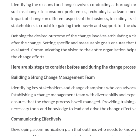
Identifying the reasons for change involves conducting a thorough ana
such as changes in consumer preferences, technological advancements, 
impact of change on different aspects of the business, including its
stakeholders is crucial for gaining their buy-in and support for the cha
Defining the desired outcome of the change involves articulating a cle
after the change. Setting specific and measurable goals ensures tha
evaluated. Communicating the vision to the entire organisation he
the change efforts.
Here are six steps to consider before and during the change proces
Building a Strong Change Management Team
Identifying key stakeholders and change champions who can advocate 
Establishing a change management team with diverse skills and expe
ensures that the change process is well-managed. Providing traini
necessary tools and knowledge to lead and drive the change effective
Communicating Effectively
Developing a communication plan that outlines who needs to know 