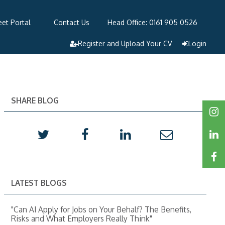
et Portal
Contact Us
Head Office: 0161 905 0526
Register and Upload Your CV
Login
SHARE BLOG
LATEST BLOGS
"Can AI Apply for Jobs on Your Behalf? The Benefits,
Risks and What Employers Really Think"