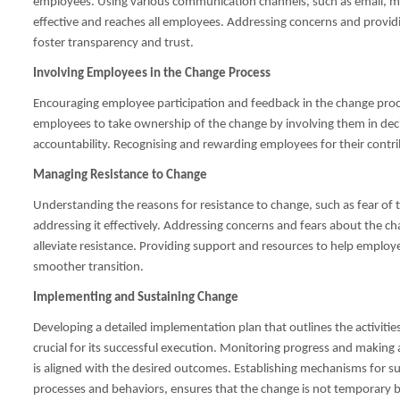
employees. Using various communication channels, such as email, me
effective and reaches all employees. Addressing concerns and providi
foster transparency and trust.
Involving Employees in the Change Process
Encouraging employee participation and feedback in the change p
employees to take ownership of the change by involving them in d
accountability. Recognising and rewarding employees for their contr
Managing Resistance to Change
Understanding the reasons for resistance to change, such as fear of th
addressing it effectively. Addressing concerns and fears about the c
alleviate resistance. Providing support and resources to help employe
smoother transition.
Implementing and Sustaining Change
Developing a detailed implementation plan that outlines the activities
crucial for its successful execution. Monitoring progress and makin
is aligned with the desired outcomes. Establishing mechanisms for s
processes and behaviors, ensures that the change is not temporary b