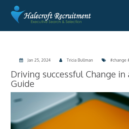
Jan 25, 2024
Tricia Bullman
#change #
Driving successful Change in
Guide