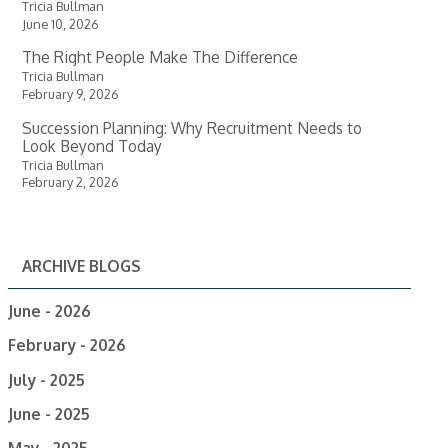
Tricia Bullman
June 10, 2026
The Right People Make The Difference
Tricia Bullman
February 9, 2026
Succession Planning: Why Recruitment Needs to
Look Beyond Today
Tricia Bullman
February 2, 2026
ARCHIVE BLOGS
June - 2026
February - 2026
July - 2025
June - 2025
May - 2025