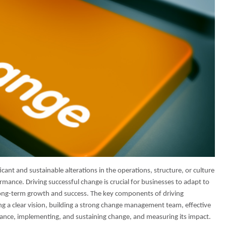
icant and sustainable alterations in the operations, structure, or culture
mance. Driving successful change is crucial for businesses to adapt to
long-term growth and success. The key components of driving
ng a clear vision, building a strong change management team, effective
ance, implementing, and sustaining change, and measuring its impact.