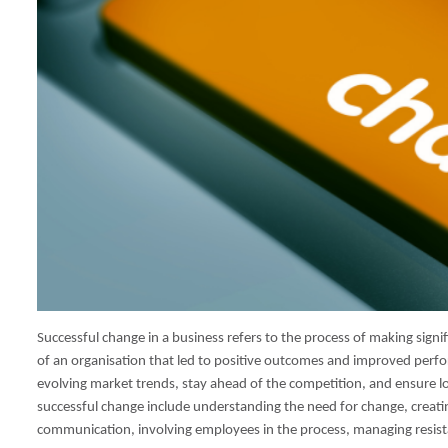
Successful change in a business refers to the process of making signif
of an organisation that led to positive outcomes and improved perfor
evolving market trends, stay ahead of the competition, and ensure 
successful change include understanding the need for change, creati
communication, involving employees in the process, managing resist