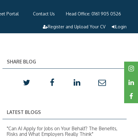
et Portal
Contact Us
Head Office: 0161 905 0526
Register and Upload Your CV
Login
SHARE BLOG
LATEST BLOGS
"Can AI Apply for Jobs on Your Behalf? The Benefits,
Risks and What Employers Really Think"