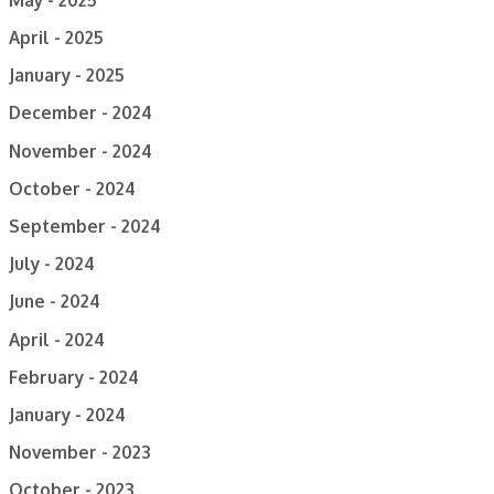
April - 2025
January - 2025
December - 2024
November - 2024
October - 2024
September - 2024
July - 2024
June - 2024
April - 2024
February - 2024
January - 2024
November - 2023
October - 2023