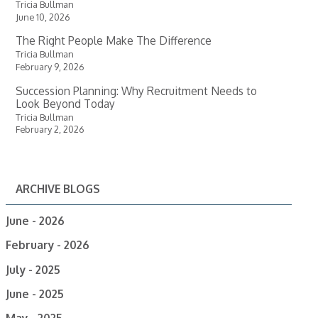
Tricia Bullman
June 10, 2026
The Right People Make The Difference
Tricia Bullman
February 9, 2026
Succession Planning: Why Recruitment Needs to
Look Beyond Today
Tricia Bullman
February 2, 2026
ARCHIVE BLOGS
June - 2026
February - 2026
July - 2025
June - 2025
May - 2025