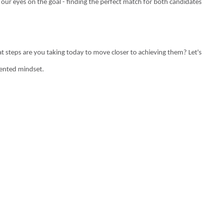
g our eyes on the goal - finding the perfect match for both candidates
t steps are you taking today to move closer to achieving them? Let's
iented mindset.