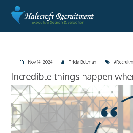
Nov 14, 2024
Tricia Bullman
#Recruit
Incredible things happen whe