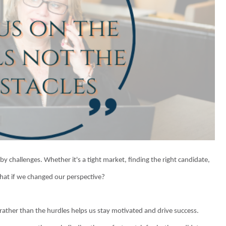
y challenges. Whether it's a tight market, finding the right candidate,
what if we changed our perspective?
 rather than the hurdles helps us stay motivated and drive success.