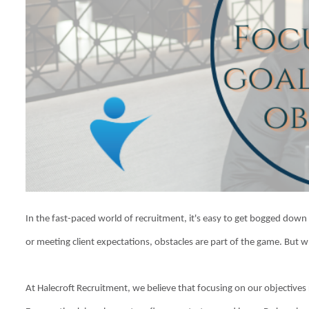
In the fast-paced world of recruitment, it's easy to get bogged down b
or meeting client expectations, obstacles are part of the game. But 
At Halecroft Recruitment, we believe that focusing on our objectives