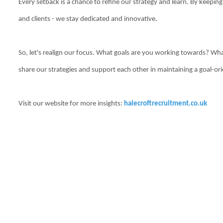
Every setback is a chance to refine our strategy and learn. By keepin
and clients - we stay dedicated and innovative.
So, let's realign our focus. What goals are you working towards? Wha
share our strategies and support each other in maintaining a goal-or
Visit our website for more insights:
halecroftrecruitment.co.uk