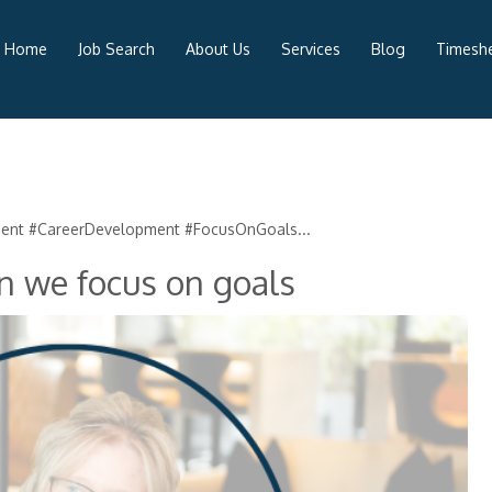
Home
Job Search
About Us
Services
Blog
Timeshe
ment #CareerDevelopment #FocusOnGoals...
n we focus on goals