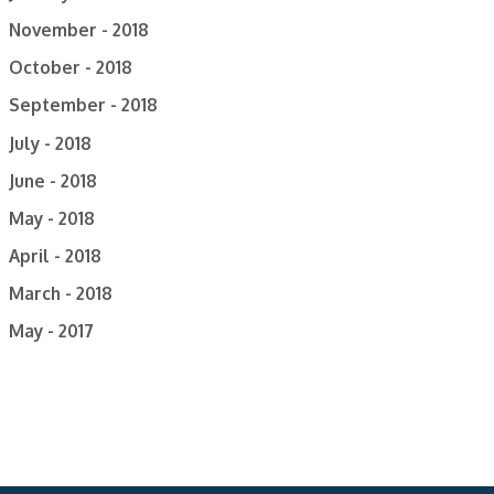
November - 2018
October - 2018
September - 2018
July - 2018
June - 2018
May - 2018
April - 2018
March - 2018
May - 2017