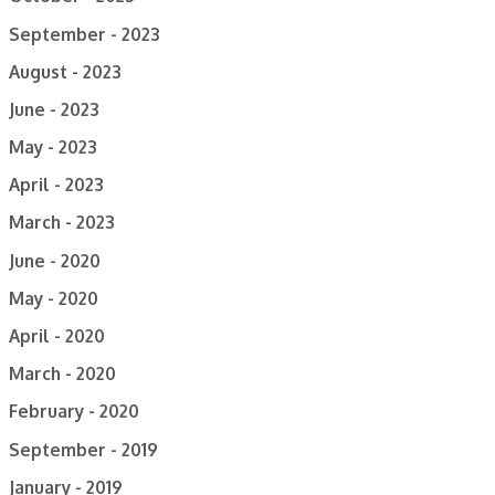
September - 2023
August - 2023
June - 2023
May - 2023
April - 2023
March - 2023
June - 2020
May - 2020
April - 2020
March - 2020
February - 2020
September - 2019
January - 2019